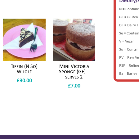
Dietary/
N = Contain
GF = Gluten
DF = Dairy 
Se = Contai
V = Vegan
So = Contai
RV = Raw V
RSF = Refin
Tiffin (N So)
Mini Victoria
Whole
Sponge (GF) –
Ba = Barley
serves 2
£
30.00
£
7.00