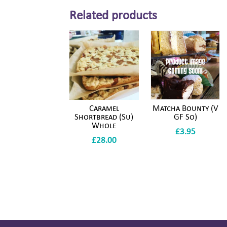
Related products
Caramel
Matcha Bounty (V
Shortbread (Su)
GF So)
Whole
£
3.95
£
28.00