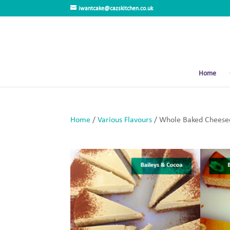
iwantcake@cazskitchen.co.uk
Home
Home
/
Various Flavours
/ Whole Baked Cheesec