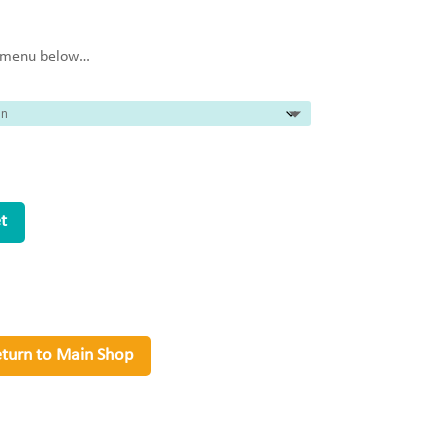
e menu below…
t
turn to Main Shop