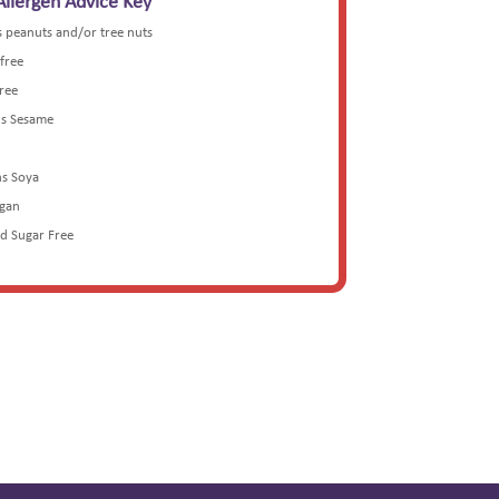
Allergen Advice Key
s peanuts and/or tree nuts
 free
Free
ns Sesame
ns Soya
egan
ed Sugar Free