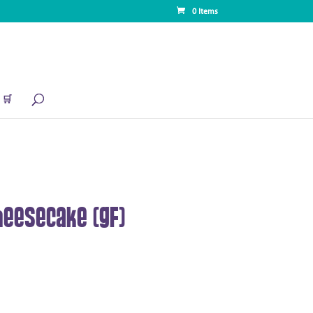
0 Items
🛒
eesecake (GF)