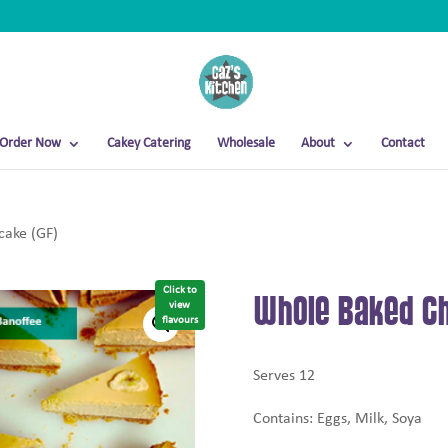
Order Now
Cakey Catering
Wholesale
About
Contact
ake (GF)
Click to
Whole Baked Ch
view
flavours
Serves 12
Contains: Eggs, Milk, Soya