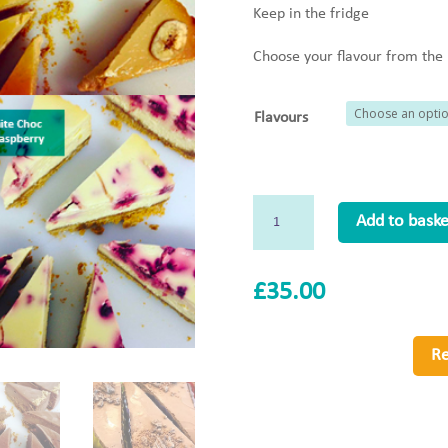
Keep in the fridge
Choose your flavour from th
Flavours
Whole
Add to baske
Baked
Cheesecake
£
35.00
(GF)
quantity
Re