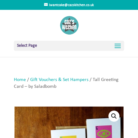
iwantcake@cazskitchen.co.uk
Select Page
Home
/
Gift Vouchers & Set Hampers
/ Tall Greeting
Card – by Saladbomb