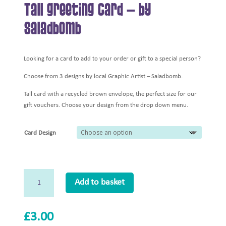
Tall Greeting Card – by
Saladbomb
Looking for a card to add to your order or gift to a special person?
Choose from 3 designs by local Graphic Artist – Saladbomb.
Tall card with a recycled brown envelope, the perfect size for our
gift vouchers. Choose your design from the drop down menu.
Card Design
Tall
Add to basket
Greeting
Card
-
£
3.00
by