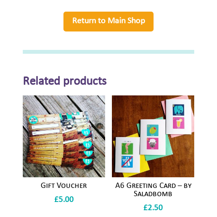
Saladbomb
quantity
Return to Main Shop
Related products
Gift Voucher
A6 Greeting Card – by
Saladbomb
£
5.00
£
2.50