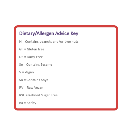
Dietary/Allergen Advice Key
N = Contains peanuts and/or tree nuts
GF = Gluten free
DF = Dairy Free
Se = Contains Sesame
V = Vegan
So = Contains Soya
RV = Raw Vegan
RSF = Refined Sugar Free
Ba = Barley