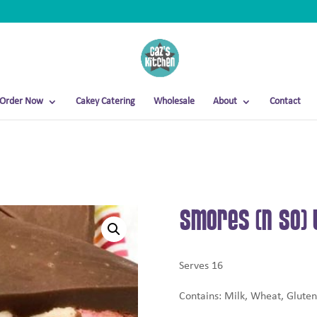
Order Now
Cakey Catering
Wholesale
About
Contact
Smores (N So) 
Serves 16
Contains: Milk, Wheat, Gluten