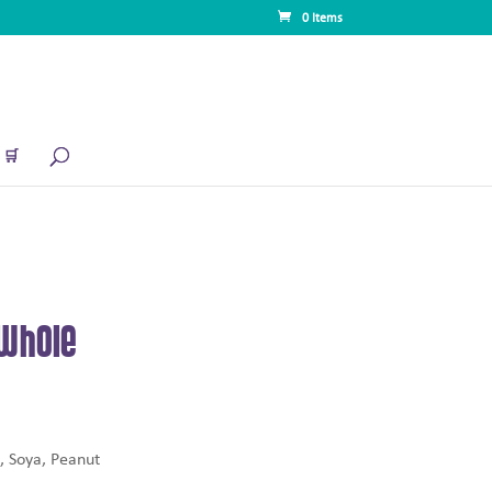
0 Items
🛒
Whole
, Soya, Peanut