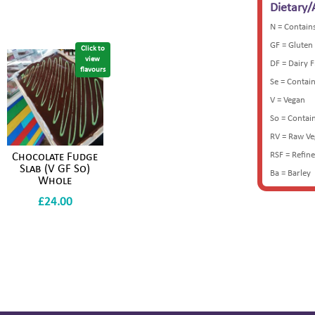
Dietary/
N = Contain
GF = Gluten
Click to
view
DF = Dairy 
flavours
Se = Contai
V = Vegan
So = Contai
RV = Raw V
RSF = Refin
Chocolate Fudge
Slab (V GF So)
Ba = Barley
Whole
£
24.00