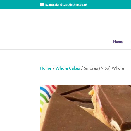
iwantcake@cazskitchen.co.uk
Home
Home
/
Whole Cakes
/ Smores (N So) Whole