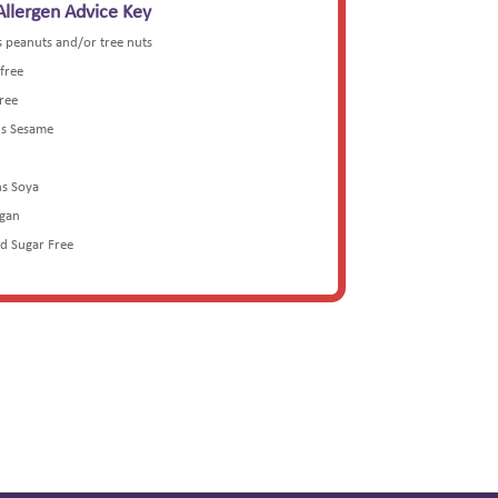
Allergen Advice Key
s peanuts and/or tree nuts
 free
Free
ns Sesame
ns Soya
egan
ed Sugar Free