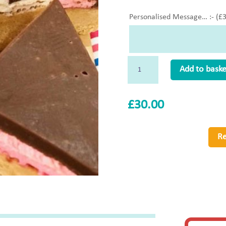
Personalised Message… :- (
£
Smores
Add to baske
(N
So)
£
30.00
Whole
quantity
Re