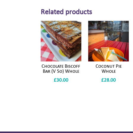
Related products
Chocolate Biscoff
Coconut Pie
Bar (V So) Whole
Whole
£
30.00
£
28.00