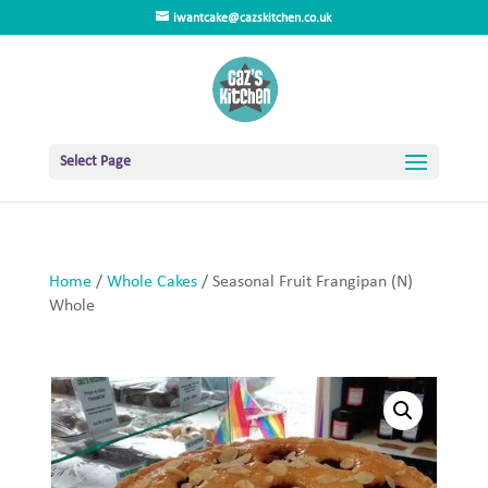
iwantcake@cazskitchen.co.uk
Select Page
Home
/
Whole Cakes
/ Seasonal Fruit Frangipan (N)
Whole