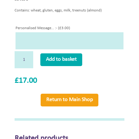
Contains: wheat, gluten, eggs, milk, treenuts (almond)
Personalised Message… :- (
£
3.00
)
Seasonal
Add to basket
Fruit
Frangipan
(N)
£
17.00
Whole
quantity
Return to Main Shop
Related products