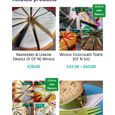
Click to
view
flavours
Raspberry & Lemon
Whole Chocolate Torte
Drizzle (V GF N) Whole
(GF N So)
Price
£
28.00
£
32.50
–
£
65.00
range:
£32.50
Click to
view
through
flavours
£65.00