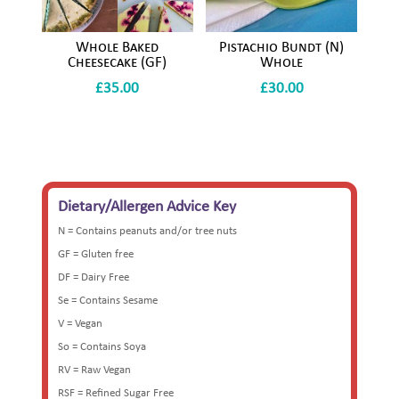
Whole Baked
Pistachio Bundt (N)
Cheesecake (GF)
Whole
£
35.00
£
30.00
Dietary/Allergen Advice Key
N = Contains peanuts and/or tree nuts
GF = Gluten free
DF = Dairy Free
Se = Contains Sesame
V = Vegan
So = Contains Soya
RV = Raw Vegan
RSF = Refined Sugar Free