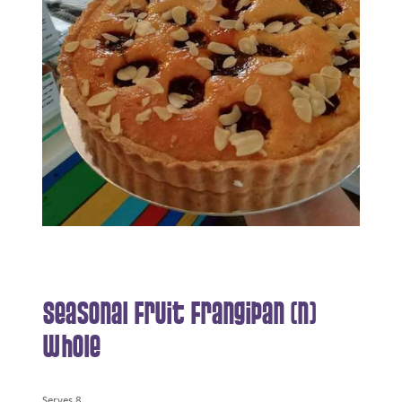
Seasonal Fruit Frangipan (N)
Whole
Serves 8