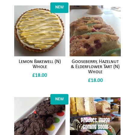
NEW
Lemon Bakewell (N)
Gooseberry, Hazelnut
Whole
& Elderflower Tart (N)
Whole
£
18.00
£
18.00
NEW