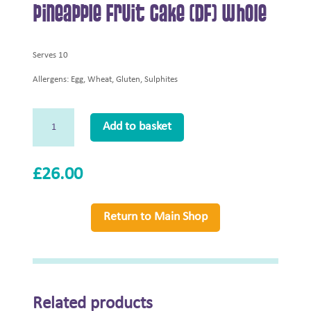
Pineapple Fruit Cake (DF) Whole
Serves 10
Allergens: Egg, Wheat, Gluten, Sulphites
Pineapple
Add to basket
Fruit
Cake
(DF)
£
26.00
Whole
quantity
Return to Main Shop
Related products