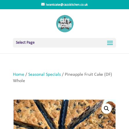
iwantcake@cazskitchen.co.uk
Select Page
Home
/
Seasonal Specials
/ Pineapple Fruit Cake (DF)
Whole