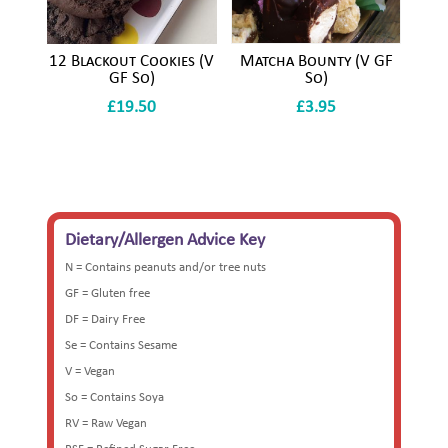
12 Blackout Cookies (V
Matcha Bounty (V GF
GF So)
So)
£
19.50
£
3.95
Dietary/Allergen Advice Key
N = Contains peanuts and/or tree nuts
GF = Gluten free
DF = Dairy Free
Se = Contains Sesame
V = Vegan
So = Contains Soya
RV = Raw Vegan