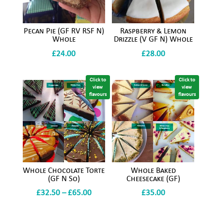
Pecan Pie (GF RV RSF N)
Raspberry & Lemon
Whole
Drizzle (V GF N) Whole
£
24.00
£
28.00
Click to
Click to
view
view
flavours
flavours
Whole Chocolate Torte
Whole Baked
(GF N So)
Cheesecake (GF)
Price
£
32.50
–
£
65.00
£
35.00
range: