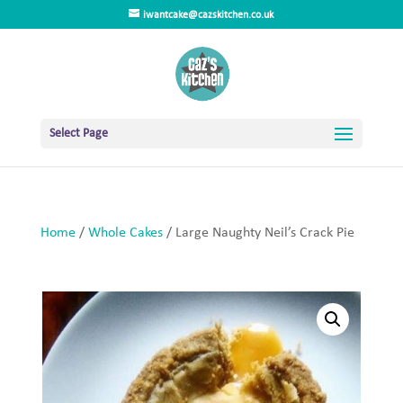
iwantcake@cazskitchen.co.uk
Select Page
Home
/
Whole Cakes
/ Large Naughty Neil’s Crack Pie