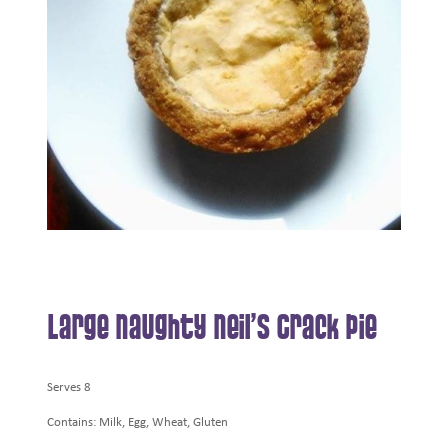
Large Naughty Neil’s Crack Pie
Serves 8
Contains: Milk, Egg, Wheat, Gluten