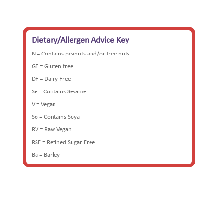
£32.50
through
£65.00
Dietary/Allergen Advice Key
N = Contains peanuts and/or tree nuts
GF = Gluten free
DF = Dairy Free
Se = Contains Sesame
V = Vegan
So = Contains Soya
RV = Raw Vegan
RSF = Refined Sugar Free
Ba = Barley