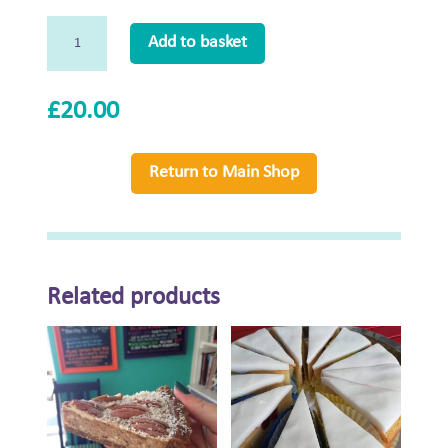
Large
Add to basket
Naughty
Neil's
Crack
£
20.00
Pie
quantity
Return to Main Shop
Related products