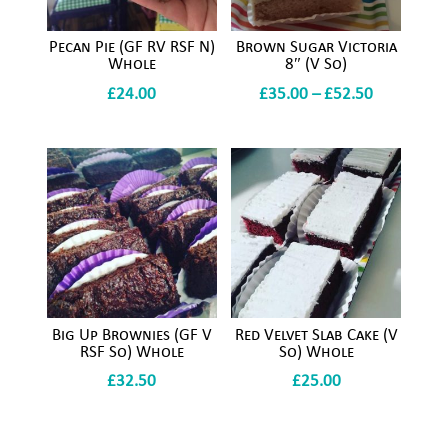
Pecan Pie (GF RV RSF N)
Brown Sugar Victoria
Whole
8″ (V So)
Price
£
24.00
£
35.00
–
£
52.50
range:
£35.00
through
£52.50
Big Up Brownies (GF V
Red Velvet Slab Cake (V
RSF So) Whole
So) Whole
£
32.50
£
25.00