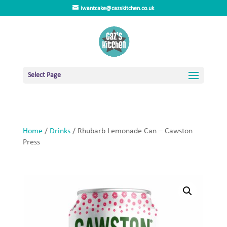
iwantcake@cazskitchen.co.uk
Select Page
Home
/
Drinks
/ Rhubarb Lemonade Can – Cawston
Press