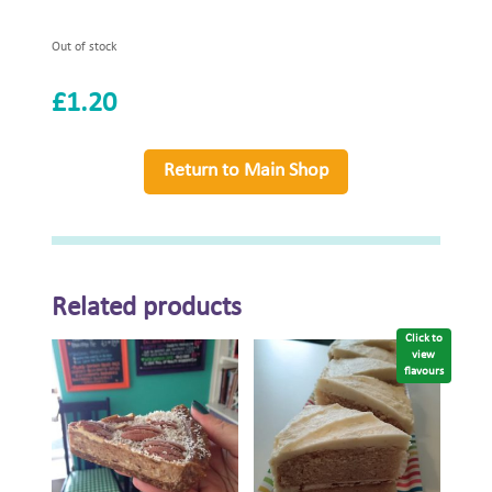
Out of stock
£
1.20
Return to Main Shop
Related products
Click to
view
flavours