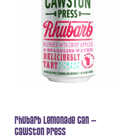
Rhubarb Lemonade Can –
Cawston Press