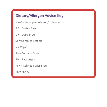
Dietary/Allergen Advice Key
N = Contains peanuts and/or tree nuts
GF = Gluten free
DF = Dairy Free
Se = Contains Sesame
V = Vegan
So = Contains Soya
RV = Raw Vegan
RSF = Refined Sugar Free
Ba = Barley