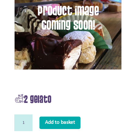
£2 Gelato
£2
Add to basket
Gelato
quantity