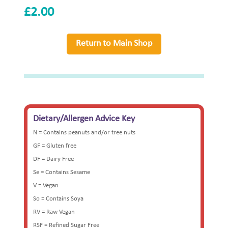
£
2.00
Return to Main Shop
Dietary/Allergen Advice Key
N = Contains peanuts and/or tree nuts
GF = Gluten free
DF = Dairy Free
Se = Contains Sesame
V = Vegan
So = Contains Soya
RV = Raw Vegan
RSF = Refined Sugar Free