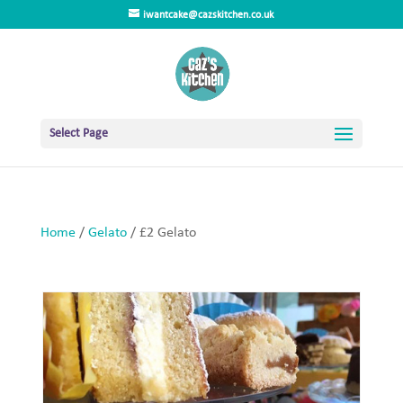
iwantcake@cazskitchen.co.uk
Select Page
Home
/
Gelato
/ £2 Gelato