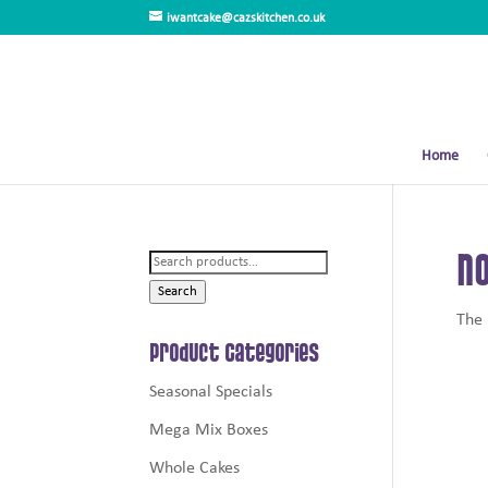
iwantcake@cazskitchen.co.uk
Home
No
Search
for:
Search
The 
Product Categories
Seasonal Specials
Mega Mix Boxes
Whole Cakes