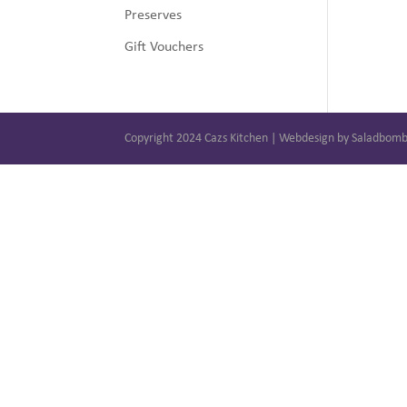
Preserves
Gift Vouchers
Copyright 2024 Cazs Kitchen | Webdesign by Saladbom