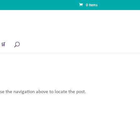
0 Items
🛒
se the navigation above to locate the post.